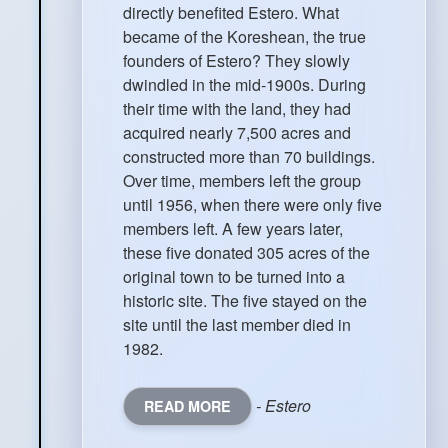
directly benefited Estero. What
became of the Koreshean, the true
founders of Estero? They slowly
dwindled in the mid-1900s. During
their time with the land, they had
acquired nearly 7,500 acres and
constructed more than 70 buildings.
Over time, members left the group
until 1956, when there were only five
members left. A few years later,
these five donated 305 acres of the
original town to be turned into a
historic site. The five stayed on the
site until the last member died in
1982.
- Estero
READ MORE