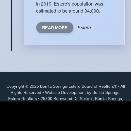
In 2019, Estero's population was
estimated to be around 34,000.
- Estero
READ MORE
Copyright © 2026 Bonita Springs-Estero Board of Realtors® • All
Rights Reserved • Website Development by Bonita Springs-
Estero Realtors • 25300 Bernwood Dr. Suite 7, Bonita Springs,
FL 34135 • (239) 992-6771