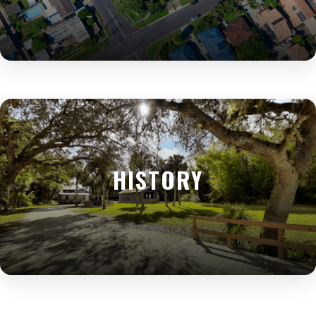
HISTORY