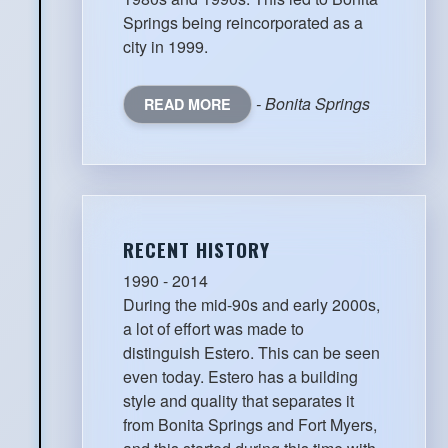
Springs being reincorporated as a
city in 1999.
- Bonita Springs
READ MORE
RECENT HISTORY
1990 - 2014
During the mid-90s and early 2000s,
a lot of effort was made to
distinguish Estero. This can be seen
even today. Estero has a building
style and quality that separates it
from Bonita Springs and Fort Myers,