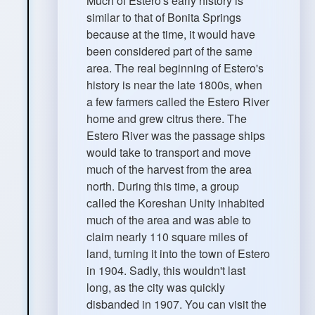
Much of Estero's early history is
similar to that of Bonita Springs
because at the time, it would have
been considered part of the same
area. The real beginning of Estero's
history is near the late 1800s, when
a few farmers called the Estero River
home and grew citrus there. The
Estero River was the passage ships
would take to transport and move
much of the harvest from the area
north. During this time, a group
called the Koreshan Unity inhabited
much of the area and was able to
claim nearly 110 square miles of
land, turning it into the town of Estero
in 1904. Sadly, this wouldn't last
long, as the city was quickly
disbanded in 1907. You can visit the