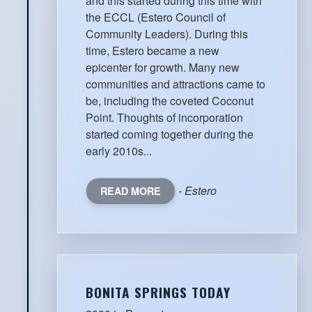
and this started during this time with
the ECCL (Estero Council of
Community Leaders). During this
time, Estero became a new
epicenter for growth. Many new
communities and attractions came to
be, including the coveted Coconut
Point. Thoughts of incorporation
started coming together during the
early 2010s...
- Estero
READ MORE
BONITA SPRINGS TODAY