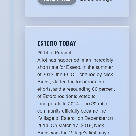
ESTERO TODAY
2014 to Present
A lot has happened in an incredibly
short time for Estero. In the summer
of 2013, the ECCL, chaired by Nick
Batos, started the incorporation
efforts, and a resounding 86 percent
of Estero residents voted to
incorporate in 2014. The 20-mile
community officially became the
"Village of Estero" on December 31,
2014. On March 17, 2015, Nick
Batos was the Village's first mayor.