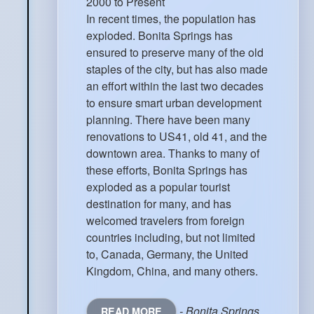
2000 to Present
In recent times, the population has
exploded. Bonita Springs has
ensured to preserve many of the old
staples of the city, but has also made
an effort within the last two decades
to ensure smart urban development
planning. There have been many
renovations to US41, old 41, and the
downtown area. Thanks to many of
these efforts, Bonita Springs has
exploded as a popular tourist
destination for many, and has
welcomed travelers from foreign
countries including, but not limited
to, Canada, Germany, the United
Kingdom, China, and many others.
- Bonita Springs
READ MORE