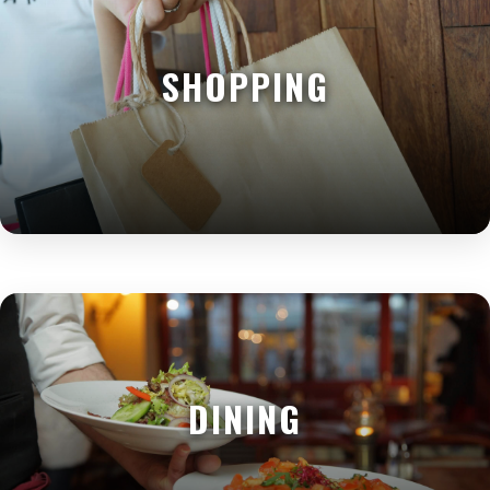
SHOPPING
DINING