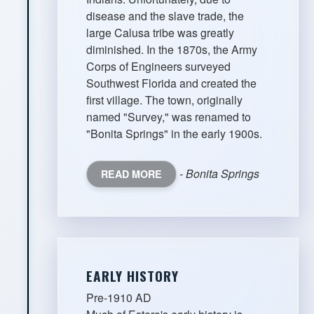
disease and the slave trade, the
large Calusa tribe was greatly
diminished. In the 1870s, the Army
Corps of Engineers surveyed
Southwest Florida and created the
first village. The town, originally
named "Survey," was renamed to
"Bonita Springs" in the early 1900s.
- Bonita Springs
READ MORE
EARLY HISTORY
Pre-1910 AD