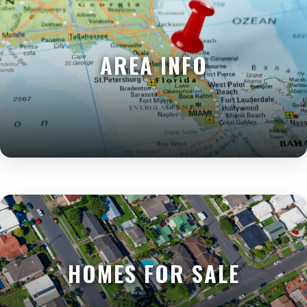
AREA INFO
HOMES FOR SALE