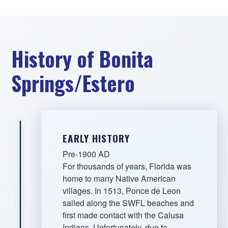
History of Bonita
Springs/Estero
EARLY HISTORY
Pre-1900 AD
For thousands of years, Florida was
home to many Native American
villages. In 1513, Ponce de Leon
sailed along the SWFL beaches and
first made contact with the Calusa
Indians. Unfortunately, due to