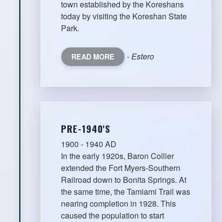
town established by the Koreshans
today by visiting the Koreshan State
Park.
- Estero
READ MORE
PRE-1940'S
1900 - 1940 AD
In the early 1920s, Baron Collier
extended the Fort Myers-Southern
Railroad down to Bonita Springs. At
the same time, the Tamiami Trail was
nearing completion in 1928. This
caused the population to start