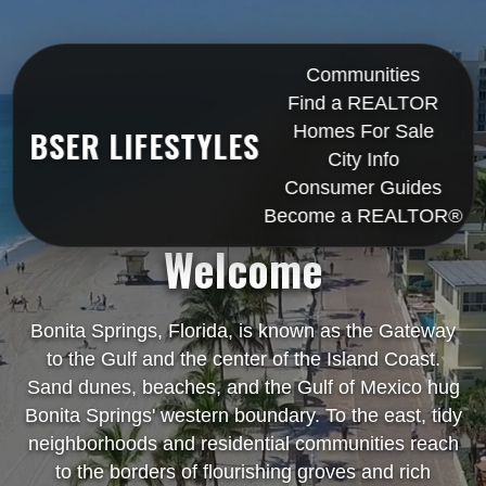
Communities
Find a REALTOR
Homes For Sale
BSER LIFESTYLES
City Info
Consumer Guides
Become a REALTOR®
Welcome
Bonita Springs, Florida, is known as the Gateway
to the Gulf and the center of the Island Coast.
Sand dunes, beaches, and the Gulf of Mexico hug
Bonita Springs' western boundary. To the east, tidy
neighborhoods and residential communities reach
to the borders of flourishing groves and rich