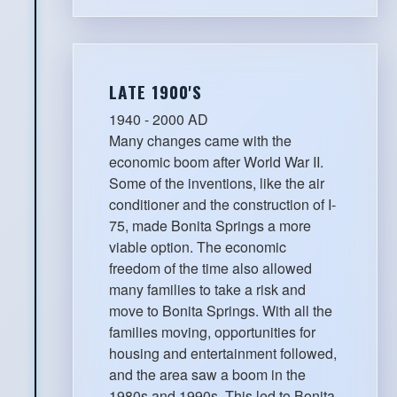
LATE 1900'S
1940 - 2000 AD
Many changes came with the
economic boom after World War II.
Some of the inventions, like the air
conditioner and the construction of I-
75, made Bonita Springs a more
viable option. The economic
freedom of the time also allowed
many families to take a risk and
move to Bonita Springs. With all the
families moving, opportunities for
housing and entertainment followed,
and the area saw a boom in the
1980s and 1990s. This led to Bonita