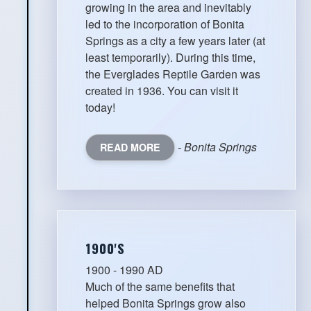
growing in the area and inevitably
led to the incorporation of Bonita
Springs as a city a few years later (at
least temporarily). During this time,
the Everglades Reptile Garden was
created in 1936. You can visit it
today!
- Bonita Springs
READ MORE
1900'S
1900 - 1990 AD
Much of the same benefits that
helped Bonita Springs grow also