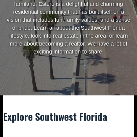
farmland. Estero is a delightful and charming
residential community that has built itself on a
vision that includes fun, family values, and a sense
of pride. Learn all about the Southwest Florida
lifestyle, look into real estate in the area, or learn
more about becoming a realtor. We have a lot of
exciting information to share.
Explore Southwest Florida