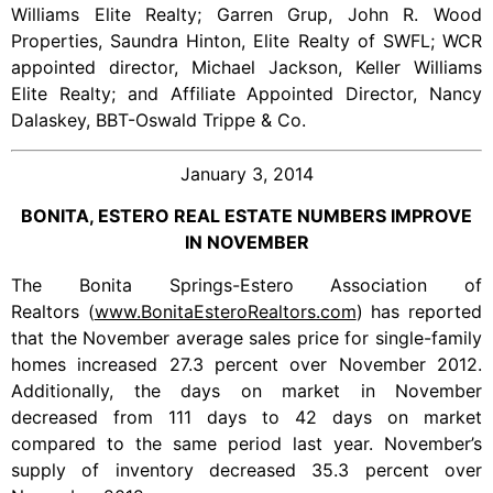
Williams Elite Realty; Garren Grup, John R. Wood
Properties, Saundra Hinton, Elite Realty of SWFL; WCR
appointed director, Michael Jackson, Keller Williams
Elite Realty; and Affiliate Appointed Director, Nancy
Dalaskey, BBT-Oswald Trippe & Co.
January 3, 2014
BONITA, ESTERO REAL ESTATE NUMBERS IMPROVE
IN NOVEMBER
The Bonita Springs-Estero Association of
Realtors (
www.BonitaEsteroRealtors.com
) has reported
that the November average sales price for single-family
homes increased 27.3 percent over November 2012.
Additionally, the days on market in November
decreased from 111 days to 42 days on market
compared to the same period last year. November’s
supply of inventory decreased 35.3 percent over