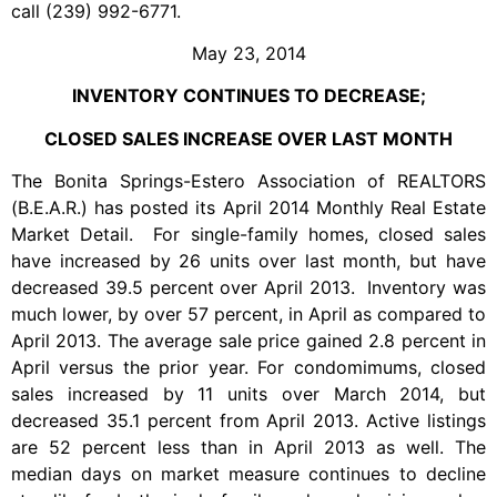
call (239) 992-6771.
May 23, 2014
INVENTORY CONTINUES TO DECREASE;
CLOSED SALES INCREASE OVER LAST MONTH
The Bonita Springs-Estero Association of REALTORS
(B.E.A.R.) has posted its April 2014 Monthly Real Estate
Market Detail. For single-family homes, closed sales
have increased by 26 units over last month, but have
decreased 39.5 percent over April 2013. Inventory was
much lower, by over 57 percent, in April as compared to
April 2013. The average sale price gained 2.8 percent in
April versus the prior year. For condomimums, closed
sales increased by 11 units over March 2014, but
decreased 35.1 percent from April 2013. Active listings
are 52 percent less than in April 2013 as well. The
median days on market measure continues to decline