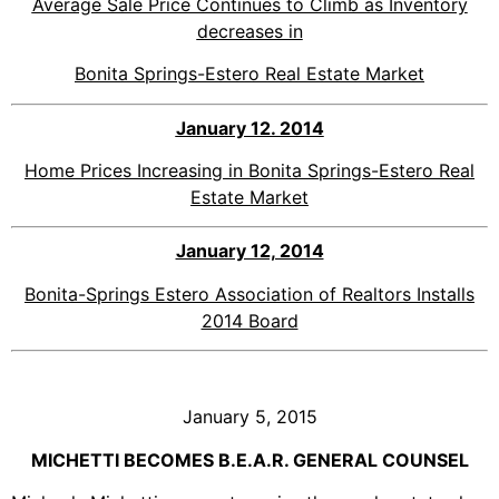
Average Sale Price Continues to Climb as Inventory
decreases in
Bonita Springs-Estero Real Estate Market
January 12. 2014
Home Prices Increasing in Bonita Springs-Estero Real
Estate Market
January 12, 2014
Bonita-Springs Estero Association of Realtors Installs
2014 Board
January 5, 2015
MICHETTI BECOMES B.E.A.R. GENERAL COUNSEL