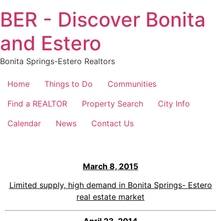
Skip
BER - Discover Bonita
to
content
and Estero
Bonita Springs-Estero Realtors
Home
Things to Do
Communities
Find a REALTOR
Property Search
City Info
Calendar
News
Contact Us
March 8, 2015
Limited supply, high demand in Bonita Springs- Estero
real estate market
April 23, 2014