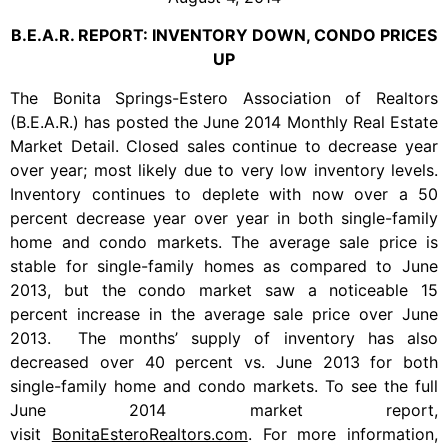
B.E.A.R. REPORT: INVENTORY DOWN, CONDO PRICES
UP
The Bonita Springs-Estero Association of Realtors
(B.E.A.R.) has posted the June 2014 Monthly Real Estate
Market Detail. Closed sales continue to decrease year
over year; most likely due to very low inventory levels.
Inventory continues to deplete with now over a 50
percent decrease year over year in both single-family
home and condo markets. The average sale price is
stable for single-family homes as compared to June
2013, but the condo market saw a noticeable 15
percent increase in the average sale price over June
2013. The months’ supply of inventory has also
decreased over 40 percent vs. June 2013 for both
single-family home and condo markets. To see the full
June 2014 market report,
visit
BonitaEsteroRealtors.com
. For more information,