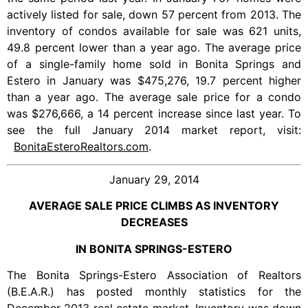
actively listed for sale, down 57 percent from 2013. The
inventory of condos available for sale was 621 units,
49.8 percent lower than a year ago. The average price
of a single-family home sold in Bonita Springs and
Estero in January was $475,276, 19.7 percent higher
than a year ago. The average sale price for a condo
was $276,666, a 14 percent increase since last year. To
see the full January 2014 market report, visit:
BonitaEsteroRealtors.com
.
January 29, 2014
AVERAGE SALE PRICE CLIMBS AS INVENTORY
DECREASES
IN BONITA SPRINGS-ESTERO
The Bonita Springs-Estero Association of Realtors
(B.E.A.R.) has posted monthly statistics for the