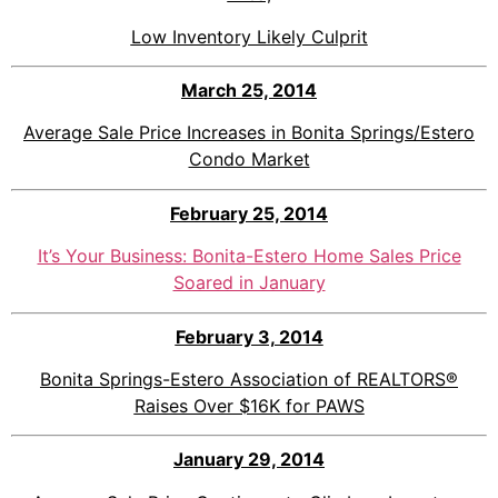
Low Inventory Likely Culprit
March 25, 201
4
Average Sale Price Increases in Bonita Springs/Estero
Condo Market
February 25, 2014
It’s Your Business: Bonita-Estero Home Sales Price
Soared in January
February 3, 2014
Bonita Springs-Estero Association of REALTORS®
Raises Over $16K for PAWS
January 29, 2014