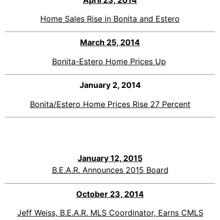
Home Sales Rise in Bonita and Estero
March 25, 2014
Bonita-Estero Home Prices Up
January 2, 2014
Bonita/Estero Home Prices Rise 27 Percent
January 12, 2015
B.E.A.R. Announces 2015 Board
October
23, 2014
Jeff Weiss, B.E.A.R. MLS Coordinator, Earns CMLS