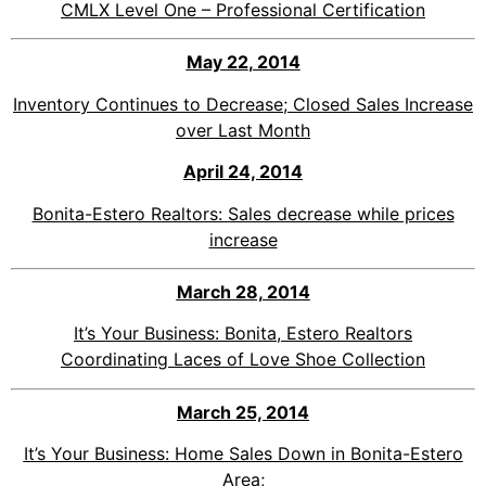
CMLX Level One – Professional Certification
May 22
, 2014
Inventory Continues to Decrease; Closed Sales Increase
over Last Month
April 24, 2014
Bonita-Estero Realtors: Sales decrease while prices
increase
March 28, 2014
It’s Your Business: Bonita, Estero Realtors
Coordinating
Laces of Love Shoe Collection
March 25, 201
4
It’s Your Business: Home Sales Down in Bonita-Estero
Area;