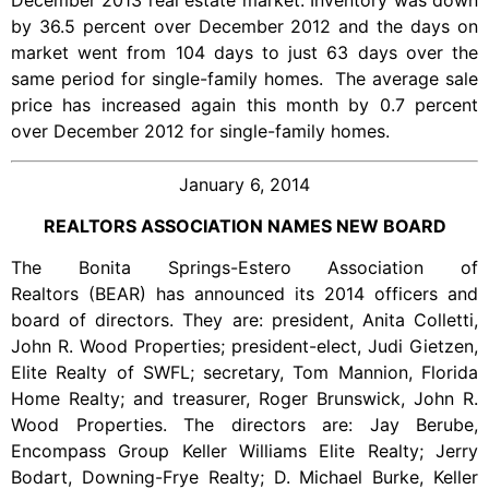
December 2013 real estate market. Inventory was down
by 36.5 percent over December 2012 and the days on
market went from 104 days to just 63 days over the
same period for single-family homes. The average sale
price has increased again this month by 0.7 percent
over December 2012 for single-family homes.
January 6, 2014
REALTORS ASSOCIATION NAMES NEW BOARD
The Bonita Springs-Estero Association of
Realtors (BEAR) has announced its 2014 officers and
board of directors. They are: president, Anita Colletti,
John R. Wood Properties; president-elect, Judi Gietzen,
Elite Realty of SWFL; secretary, Tom Mannion, Florida
Home Realty; and treasurer, Roger Brunswick, John R.
Wood Properties. The directors are: Jay Berube,
Encompass Group Keller Williams Elite Realty; Jerry
Bodart, Downing-Frye Realty; D. Michael Burke, Keller