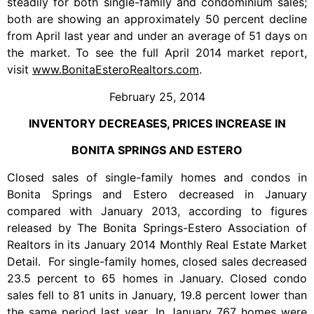
steadily for both single-family and condominium sales;
both are showing an approximately 50 percent decline
from April last year and under an average of 51 days on
the market. To see the full April 2014 market report,
visit
www.BonitaEsteroRealtors.com
.
February 25, 2014
INVENTORY DECREASES, PRICES INCREASE IN
BONITA SPRINGS AND ESTERO
Closed sales of single-family homes and condos in
Bonita Springs and Estero decreased in January
compared with January 2013, according to figures
released by The Bonita Springs-Estero Association of
Realtors in its January 2014 Monthly Real Estate Market
Detail. For single-family homes, closed sales decreased
23.5 percent to 65 homes in January. Closed condo
sales fell to 81 units in January, 19.8 percent lower than
the same period last year. In January 767 homes were