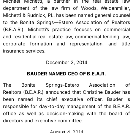
Michael Michetti, a partner in the real estate law
department of the law firm of Woods, Weidenmiller,
Michetti & Rudnick, PL, has been named general counsel
to the Bonita Springs—Estero Association of Realtors
(B.E.A.R.). Michetti’s practice focuses on commercial
and residential real estate law, commercial lending law,
corporate formation and representation, and title
insurance services.
December 2, 2014
BAUDER NAMED CEO OF B.E.A.R.
The Bonita Springs-Estero Association of
Realtors (B.E.A.R.) announced that Christine Bauder has
been named its chief executive officer. Bauder is
responsible for day-to-day management of the B.E.A.R.
office as well as decision-making with the board of
directors and executive committee.
August 4, 2014