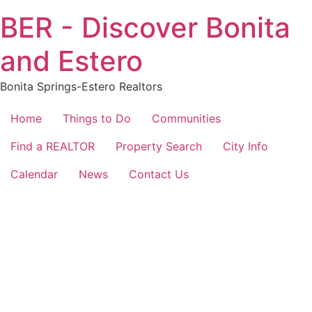
Skip
BER - Discover Bonita
to
content
and Estero
Bonita Springs-Estero Realtors
Home
Things to Do
Communities
Find a REALTOR
Property Search
City Info
Calendar
News
Contact Us