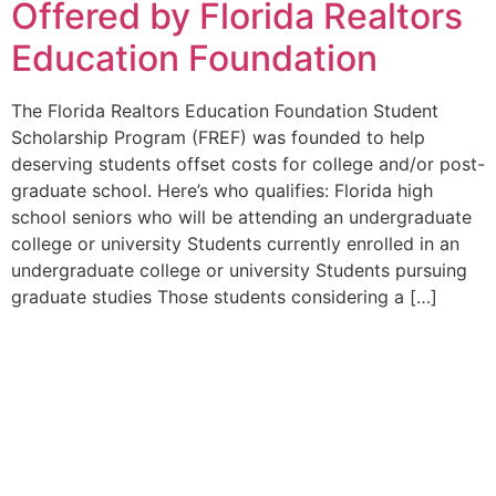
Offered by Florida Realtors
Education Foundation
The Florida Realtors Education Foundation Student
Scholarship Program (FREF) was founded to help
deserving students offset costs for college and/or post-
graduate school. Here’s who qualifies: Florida high
school seniors who will be attending an undergraduate
college or university Students currently enrolled in an
undergraduate college or university Students pursuing
graduate studies Those students considering a […]