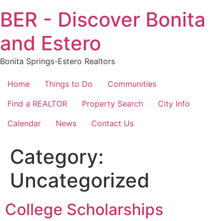
Skip
BER - Discover Bonita
to
content
and Estero
Bonita Springs-Estero Realtors
Home
Things to Do
Communities
Find a REALTOR
Property Search
City Info
Calendar
News
Contact Us
Category:
Uncategorized
College Scholarships