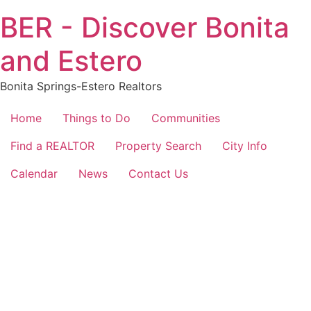
Skip
BER - Discover Bonita
to
content
and Estero
Bonita Springs-Estero Realtors
Home
Things to Do
Communities
Find a REALTOR
Property Search
City Info
Calendar
News
Contact Us