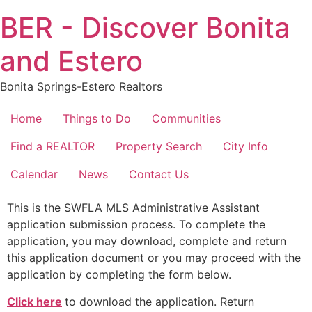
Skip
BER - Discover Bonita
to
content
and Estero
Bonita Springs-Estero Realtors
Home
Things to Do
Communities
Find a REALTOR
Property Search
City Info
Calendar
News
Contact Us
This is the SWFLA MLS Administrative Assistant
application submission process. To complete the
application, you may download, complete and return
this application document or you may proceed with the
application by completing the form below.
Click here
to download the application. Return