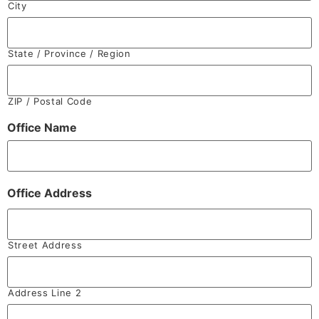
City
State / Province / Region
ZIP / Postal Code
Office Name
Office Address
Street Address
Address Line 2