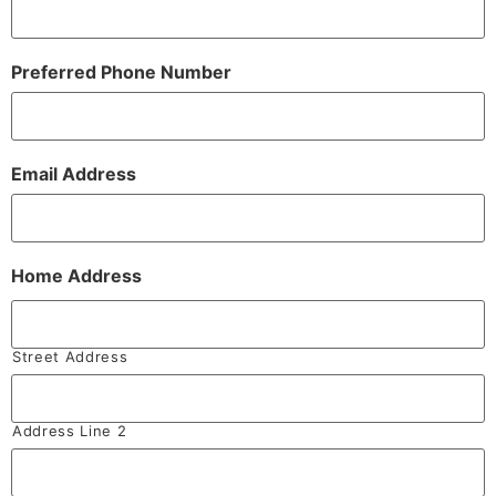
Preferred Phone Number
Email Address
Home Address
Street Address
Address Line 2