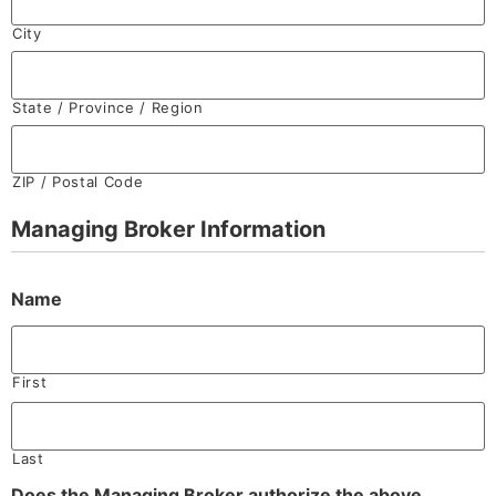
City
State / Province / Region
ZIP / Postal Code
Managing Broker Information
Name
First
Last
Does the Managing Broker authorize the above