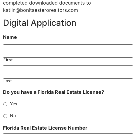
completed downloaded documents to
katlin@bonitaesterorealtors.com
Digital Application
Name
First
Last
Do you have a Florida Real Estate License?
Yes
No
Florida Real Estate License Number